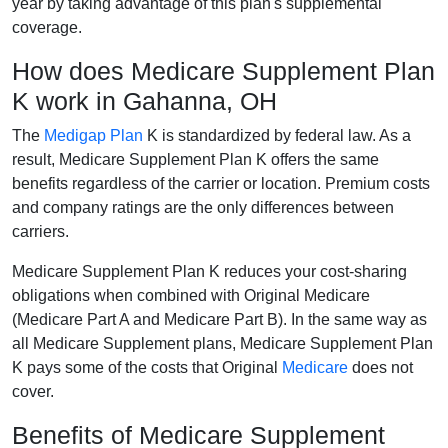
year by taking advantage of this plan's supplemental
coverage.
How does Medicare Supplement Plan
K work in Gahanna, OH
The
Medigap Plan
K is standardized by federal law. As a
result, Medicare Supplement Plan K offers the same
benefits regardless of the carrier or location. Premium costs
and company ratings are the only differences between
carriers.
Medicare Supplement Plan K reduces your cost-sharing
obligations when combined with Original Medicare
(Medicare Part A and Medicare Part B). In the same way as
all Medicare Supplement plans, Medicare Supplement Plan
K pays some of the costs that Original
Medicare
does not
cover.
Benefits of Medicare Supplement