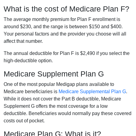
What is the cost of Medicare Plan F?
The average monthly premium for Plan F enrollment is
around $230, and the range is between $150 and $400.
Your personal factors and the provider you choose will all
affect that number.
The annual deductible for Plan F is $2,490 if you select the
high-deductible option.
Medicare Supplement Plan G
One of the most popular Medigap plans available to
Medicare beneficiaries is
Medicare Supplemental Plan G
.
While it does not cover the Part B deductible, Medicare
Supplement G offers the most coverage for a low
deductible. Beneficiaries would normally pay these covered
costs out of pocket.
Medicare Plan G: What is it?