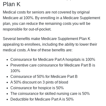
Plan K
Medical costs for seniors are not covered by original
Medicare at 100%. By enrolling in a Medicare Supplement
plan, you can reduce the remaining costs you will be
responsible for out-of-pocket.
Several benefits make Medicare Supplement Plan K
appealing to enrollees, including the ability to lower their
medical costs. A few of these benefits are:
Coinsurance for Medicare Part A hospitals is 100%
Preventive care coinsurance for Medicare Part B is
100%
Coinsurance of 50% for Medicare Part B
A 50% discount on 3 pints of blood
Coinsurance for hospice is 50%
The coinsurance for skilled nursing care is 50%
Deductible for Medicare Part A is 50%