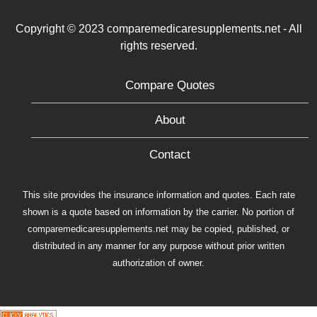
Copyright © 2023 comparemedicaresupplements.net - All
rights reserved.
Compare Quotes
About
Contact
This site provides the insurance information and quotes. Each rate
shown is a quote based on information by the carrier. No portion of
comparemedicaresupplements.net may be copied, published, or
distributed in any manner for any purpose without prior written
authorization of owner.