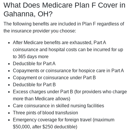
What Does Medicare Plan F Cover in
Gahanna, OH?
The following benefits are included in Plan F regardless of
the insurance provider you choose:
After Medicare benefits are exhausted, Part A
coinsurance and hospital costs can be incurred for up
to 365 days more
Deductible for Part A
Copayments or coinsurance for hospice care in Part A
Copayment or coinsurance under Part B
Deductible for Part B
Excess charges under Part B (for providers who charge
more than Medicare allows)
Care coinsurance in skilled nursing facilities
Three pints of blood transfusion
Emergency coverage for foreign travel (maximum
$50,000, after $250 deductible)