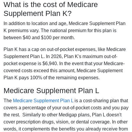
What is the cost of Medicare
Supplement Plan K?
In addition to location and age, Medicare Supplement Plan
K premiums vary. The national premium for this plan is
between $40 and $100 per month.
Plan K has a cap on out-of-pocket expenses, like Medicare
Supplement Plan L. In 2026, Plan K's maximum out-of-
pocket expense is $6,940. In the event that your Medicare-
covered costs exceed this amount, Medicare Supplement
Plan K pays 100% of the remaining expenses.
Medicare Supplement Plan L
The
Medicare Supplement Plan L
is a cost-sharing plan that
covers a percentage of your out-of-pocket costs and you pay
the rest. Similarly to other Medigap plans, Plan L doesn't
cover prescription drugs, vision, or dental coverage. In other
words, it complements the benefits you already receive from