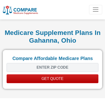
Medicare Supplement Plans In
Gahanna, Ohio
Compare Affordable Medicare Plans
GET QUOTE