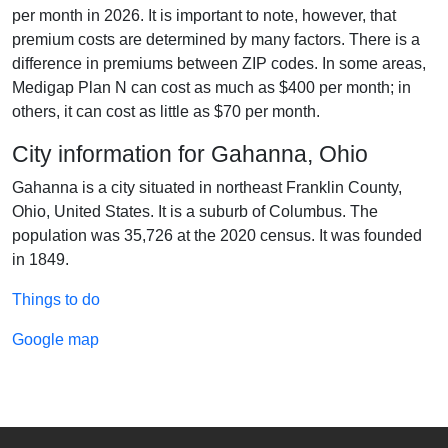
per month in 2026. It is important to note, however, that
premium costs are determined by many factors. There is a
difference in premiums between ZIP codes. In some areas,
Medigap Plan N can cost as much as $400 per month; in
others, it can cost as little as $70 per month.
City information for Gahanna, Ohio
Gahanna is a city situated in northeast Franklin County,
Ohio, United States. It is a suburb of Columbus. The
population was 35,726 at the 2020 census. It was founded
in 1849.
Things to do
Google map