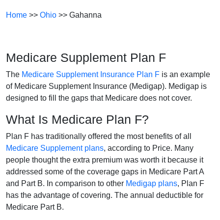
Home
>>
Ohio
>> Gahanna
Medicare Supplement Plan F
The
Medicare Supplement Insurance Plan F
is an example
of Medicare Supplement Insurance (Medigap). Medigap is
designed to fill the gaps that Medicare does not cover.
What Is Medicare Plan F?
Plan F has traditionally offered the most benefits of all
Medicare Supplement plans
, according to Price. Many
people thought the extra premium was worth it because it
addressed some of the coverage gaps in Medicare Part A
and Part B. In comparison to other
Medigap plans
, Plan F
has the advantage of covering. The annual deductible for
Medicare Part B.