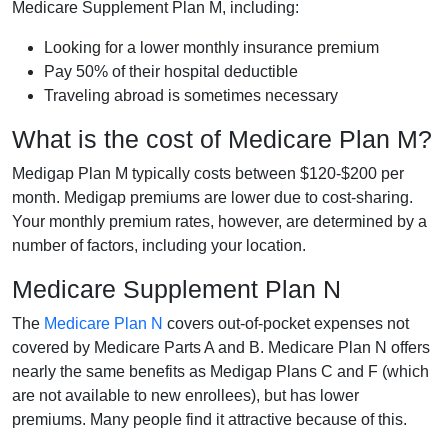
Medicare Supplement Plan M, including:
Looking for a lower monthly insurance premium
Pay 50% of their hospital deductible
Traveling abroad is sometimes necessary
What is the cost of Medicare Plan M?
Medigap Plan M typically costs between $120-$200 per
month. Medigap premiums are lower due to cost-sharing.
Your monthly premium rates, however, are determined by a
number of factors, including your location.
Medicare Supplement Plan N
The
Medicare Plan N
covers out-of-pocket expenses not
covered by Medicare Parts A and B. Medicare Plan N offers
nearly the same benefits as Medigap Plans C and F (which
are not available to new enrollees), but has lower
premiums. Many people find it attractive because of this.