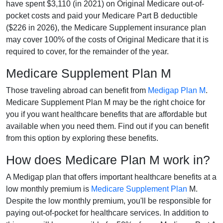
have spent $3,110 (in 2021) on Original Medicare out-of-
pocket costs and paid your Medicare Part B deductible
($226 in 2026), the Medicare Supplement insurance plan
may cover 100% of the costs of Original Medicare that it is
required to cover, for the remainder of the year.
Medicare Supplement Plan M
Those traveling abroad can benefit from
Medigap Plan M
.
Medicare Supplement Plan M may be the right choice for
you if you want healthcare benefits that are affordable but
available when you need them. Find out if you can benefit
from this option by exploring these benefits.
How does Medicare Plan M work in?
A Medigap plan that offers important healthcare benefits at a
low monthly premium is
Medicare Supplement Plan
M.
Despite the low monthly premium, you'll be responsible for
paying out-of-pocket for healthcare services. In addition to