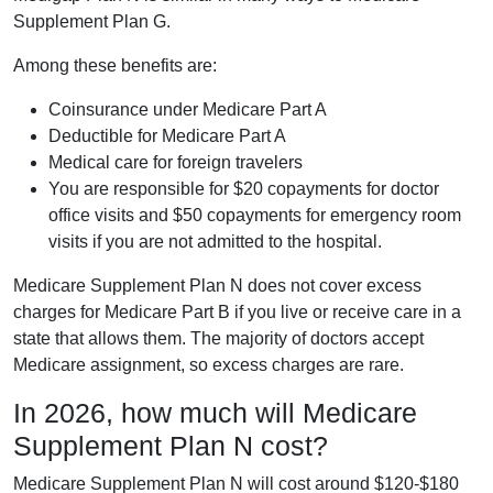
Supplement Plan G.
Among these benefits are:
Coinsurance under Medicare Part A
Deductible for Medicare Part A
Medical care for foreign travelers
You are responsible for $20 copayments for doctor
office visits and $50 copayments for emergency room
visits if you are not admitted to the hospital.
Medicare Supplement Plan N does not cover excess
charges for Medicare Part B if you live or receive care in a
state that allows them. The majority of doctors accept
Medicare assignment, so excess charges are rare.
In 2026, how much will Medicare
Supplement Plan N cost?
Medicare Supplement Plan N will cost around $120-$180