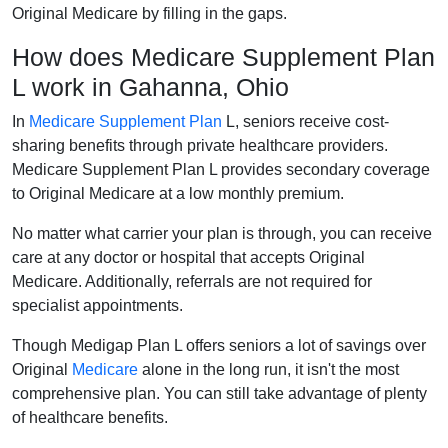
Original Medicare by filling in the gaps.
How does Medicare Supplement Plan
L work in Gahanna, Ohio
In
Medicare Supplement Plan
L, seniors receive cost-
sharing benefits through private healthcare providers.
Medicare Supplement Plan L provides secondary coverage
to Original Medicare at a low monthly premium.
No matter what carrier your plan is through, you can receive
care at any doctor or hospital that accepts Original
Medicare. Additionally, referrals are not required for
specialist appointments.
Though Medigap Plan L offers seniors a lot of savings over
Original
Medicare
alone in the long run, it isn't the most
comprehensive plan. You can still take advantage of plenty
of healthcare benefits.