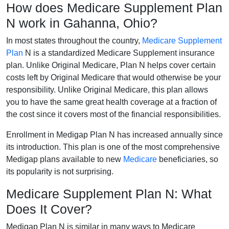
How does Medicare Supplement Plan
N work in Gahanna, Ohio?
In most states throughout the country,
Medicare Supplement
Plan
N is a standardized Medicare Supplement insurance
plan. Unlike Original Medicare, Plan N helps cover certain
costs left by Original Medicare that would otherwise be your
responsibility. Unlike Original Medicare, this plan allows
you to have the same great health coverage at a fraction of
the cost since it covers most of the financial responsibilities.
Enrollment in Medigap Plan N has increased annually since
its introduction. This plan is one of the most comprehensive
Medigap plans available to new
Medicare
beneficiaries, so
its popularity is not surprising.
Medicare Supplement Plan N: What
Does It Cover?
Medigap Plan N is similar in many ways to Medicare