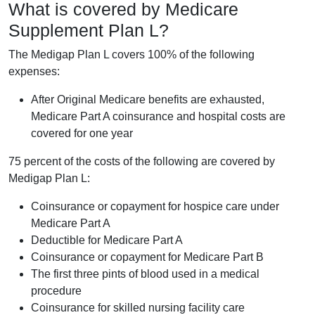
What is covered by Medicare
Supplement Plan L?
The Medigap Plan L covers 100% of the following
expenses:
After Original Medicare benefits are exhausted,
Medicare Part A coinsurance and hospital costs are
covered for one year
75 percent of the costs of the following are covered by
Medigap Plan L:
Coinsurance or copayment for hospice care under
Medicare Part A
Deductible for Medicare Part A
Coinsurance or copayment for Medicare Part B
The first three pints of blood used in a medical
procedure
Coinsurance for skilled nursing facility care