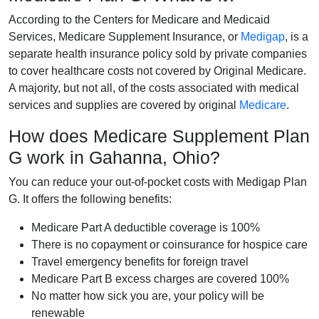
According to the Centers for Medicare and Medicaid
Services, Medicare Supplement Insurance, or
Medigap
, is a
separate health insurance policy sold by private companies
to cover healthcare costs not covered by Original Medicare.
A majority, but not all, of the costs associated with medical
services and supplies are covered by original
Medicare
.
How does Medicare Supplement Plan
G work in Gahanna, Ohio?
You can reduce your out-of-pocket costs with Medigap Plan
G. It offers the following benefits:
Medicare Part A deductible coverage is 100%
There is no copayment or coinsurance for hospice care
Travel emergency benefits for foreign travel
Medicare Part B excess charges are covered 100%
No matter how sick you are, your policy will be
renewable