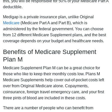
this, you will be responsible for 50% of your Medicare Part A
deductible.
Medigap is a private insurance plan, unlike Original
Medicare
(Medicare Part A and Part B), which is
administered by the federal government. You can choose
from 12 different Medicare Supplement plans, and the best
coverage depends on your budget and healthcare needs.
Benefits of Medicare Supplement
Plan M
Medicare Supplement Plan M can be a great choice for
those who like to keep their monthly costs low. Plans M
Medicare Supplements help cover out-of-pocket costs left
over from Original Medicare alone. Copayments,
coinsurance, foreign travel emergency care, and your first
three pints of blood are included in these costs.
There are a number of people who can benefit from