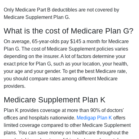
Only Medicare Part B deductibles are not covered by
Medicare Supplement Plan G.
What is the cost of Medicare Plan G?
On average, 65-year-olds pay $145 a month for Medicare
Plan G. The cost of Medicare Supplement policies varies
depending on the insurer. A lot of factors determine your
exact price for Plan G, such as your location, your health,
your age and your gender. To get the best Medicare rate,
you should compare rates among different Medicare
providers.
Medicare Supplement Plan K
Plan K provides coverage at more than 90% of doctors'
offices and hospitals nationwide.
Medigap Plan K
offers
limited coverage compared to other Medicare Supplement
plans. You can save money on healthcare throughout the