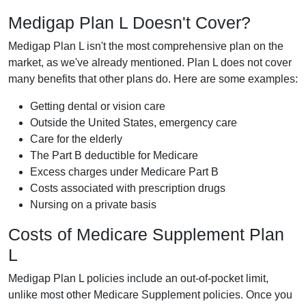
Medigap Plan L Doesn't Cover?
Medigap Plan L isn't the most comprehensive plan on the
market, as we've already mentioned. Plan L does not cover
many benefits that other plans do. Here are some examples:
Getting dental or vision care
Outside the United States, emergency care
Care for the elderly
The Part B deductible for Medicare
Excess charges under Medicare Part B
Costs associated with prescription drugs
Nursing on a private basis
Costs of Medicare Supplement Plan
L
Medigap Plan L policies include an out-of-pocket limit,
unlike most other Medicare Supplement policies. Once you