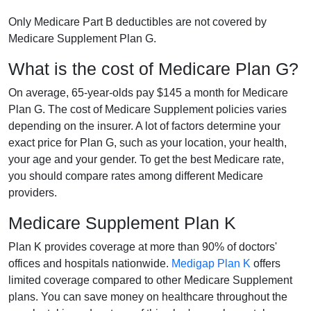
Only Medicare Part B deductibles are not covered by
Medicare Supplement Plan G.
What is the cost of Medicare Plan G?
On average, 65-year-olds pay $145 a month for Medicare
Plan G. The cost of Medicare Supplement policies varies
depending on the insurer. A lot of factors determine your
exact price for Plan G, such as your location, your health,
your age and your gender. To get the best Medicare rate,
you should compare rates among different Medicare
providers.
Medicare Supplement Plan K
Plan K provides coverage at more than 90% of doctors'
offices and hospitals nationwide.
Medigap Plan K
offers
limited coverage compared to other Medicare Supplement
plans. You can save money on healthcare throughout the