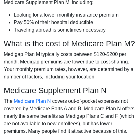
Medicare Supplement Plan M, including:
Looking for a lower monthly insurance premium
Pay 50% of their hospital deductible
Traveling abroad is sometimes necessary
What is the cost of Medicare Plan M?
Medigap Plan M typically costs between $120-$200 per
month. Medigap premiums are lower due to cost-sharing.
Your monthly premium rates, however, are determined by a
number of factors, including your location.
Medicare Supplement Plan N
The
Medicare Plan N
covers out-of-pocket expenses not
covered by Medicare Parts A and B. Medicare Plan N offers
nearly the same benefits as Medigap Plans C and F (which
are not available to new enrollees), but has lower
premiums. Many people find it attractive because of this.