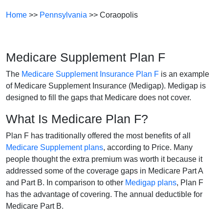
Home
>>
Pennsylvania
>> Coraopolis
Medicare Supplement Plan F
The
Medicare Supplement Insurance Plan F
is an example
of Medicare Supplement Insurance (Medigap). Medigap is
designed to fill the gaps that Medicare does not cover.
What Is Medicare Plan F?
Plan F has traditionally offered the most benefits of all
Medicare Supplement plans
, according to Price. Many
people thought the extra premium was worth it because it
addressed some of the coverage gaps in Medicare Part A
and Part B. In comparison to other
Medigap plans
, Plan F
has the advantage of covering. The annual deductible for
Medicare Part B.