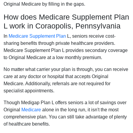
Original Medicare by filling in the gaps.
How does Medicare Supplement Plan
L work in Coraopolis, Pennsylvania
In
Medicare Supplement Plan
L, seniors receive cost-
sharing benefits through private healthcare providers.
Medicare Supplement Plan L provides secondary coverage
to Original Medicare at a low monthly premium.
No matter what carrier your plan is through, you can receive
care at any doctor or hospital that accepts Original
Medicare. Additionally, referrals are not required for
specialist appointments.
Though Medigap Plan L offers seniors a lot of savings over
Original
Medicare
alone in the long run, it isn't the most
comprehensive plan. You can still take advantage of plenty
of healthcare benefits.