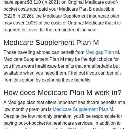
have spent $3,110 (in 2021) on Original Medicare out-of-
pocket costs and paid your Medicare Part B deductible
($226 in 2026), the Medicare Supplement insurance plan
may cover 100% of the costs of Original Medicare that it is
required to cover, for the remainder of the year.
Medicare Supplement Plan M
Those traveling abroad can benefit from
Medigap Plan M
.
Medicare Supplement Plan M may be the right choice for
you if you want healthcare benefits that are affordable but
available when you need them. Find out if you can benefit
from this option by exploring these benefits.
How does Medicare Plan M work in?
A Medigap plan that offers important healthcare benefits at a
low monthly premium is
Medicare Supplement Plan
M.
Despite the low monthly premium, you'll be responsible for
paying out-of-pocket for healthcare services. In addition to