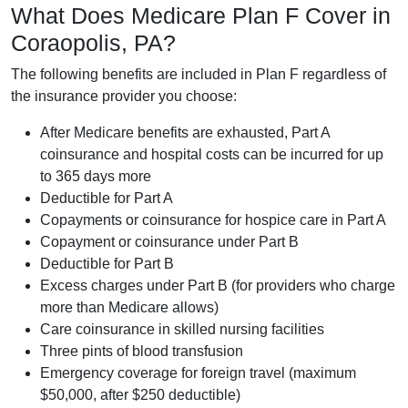
What Does Medicare Plan F Cover in
Coraopolis, PA?
The following benefits are included in Plan F regardless of
the insurance provider you choose:
After Medicare benefits are exhausted, Part A
coinsurance and hospital costs can be incurred for up
to 365 days more
Deductible for Part A
Copayments or coinsurance for hospice care in Part A
Copayment or coinsurance under Part B
Deductible for Part B
Excess charges under Part B (for providers who charge
more than Medicare allows)
Care coinsurance in skilled nursing facilities
Three pints of blood transfusion
Emergency coverage for foreign travel (maximum
$50,000, after $250 deductible)