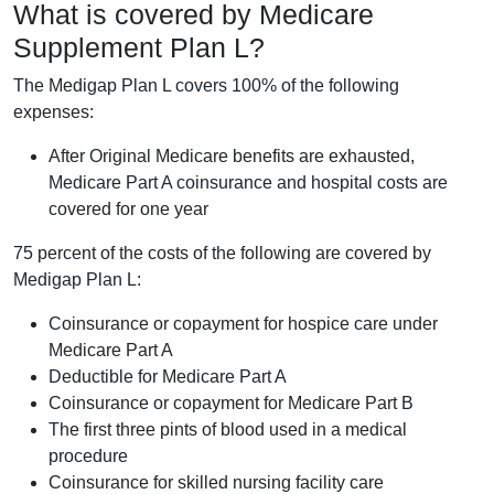
What is covered by Medicare
Supplement Plan L?
The Medigap Plan L covers 100% of the following
expenses:
After Original Medicare benefits are exhausted,
Medicare Part A coinsurance and hospital costs are
covered for one year
75 percent of the costs of the following are covered by
Medigap Plan L:
Coinsurance or copayment for hospice care under
Medicare Part A
Deductible for Medicare Part A
Coinsurance or copayment for Medicare Part B
The first three pints of blood used in a medical
procedure
Coinsurance for skilled nursing facility care