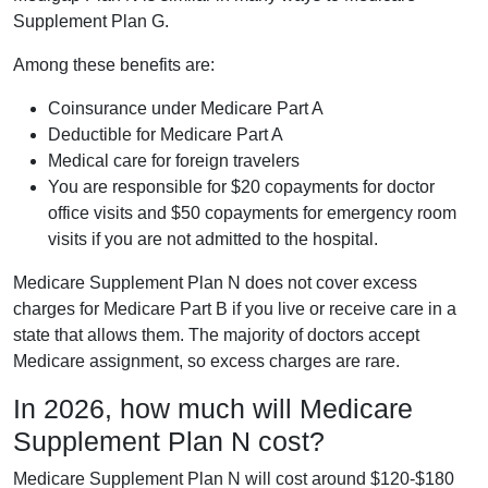
Supplement Plan G.
Among these benefits are:
Coinsurance under Medicare Part A
Deductible for Medicare Part A
Medical care for foreign travelers
You are responsible for $20 copayments for doctor
office visits and $50 copayments for emergency room
visits if you are not admitted to the hospital.
Medicare Supplement Plan N does not cover excess
charges for Medicare Part B if you live or receive care in a
state that allows them. The majority of doctors accept
Medicare assignment, so excess charges are rare.
In 2026, how much will Medicare
Supplement Plan N cost?
Medicare Supplement Plan N will cost around $120-$180