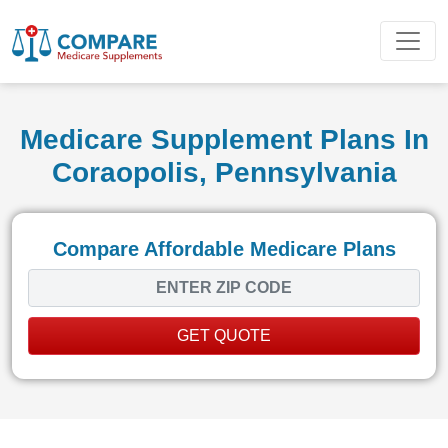
Medicare Supplement Plans In
Coraopolis, Pennsylvania
Compare Affordable Medicare Plans
GET QUOTE