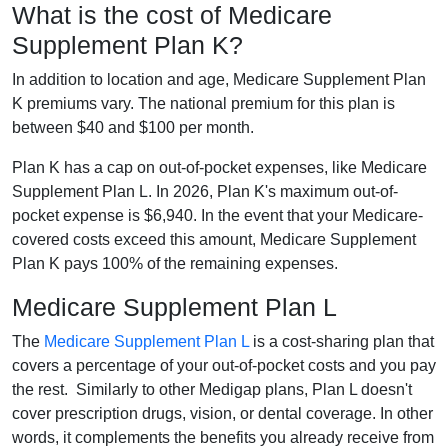
What is the cost of Medicare
Supplement Plan K?
In addition to location and age, Medicare Supplement Plan
K premiums vary. The national premium for this plan is
between $40 and $100 per month.
Plan K has a cap on out-of-pocket expenses, like Medicare
Supplement Plan L. In 2026, Plan K's maximum out-of-
pocket expense is $6,940. In the event that your Medicare-
covered costs exceed this amount, Medicare Supplement
Plan K pays 100% of the remaining expenses.
Medicare Supplement Plan L
The
Medicare Supplement Plan L
is a cost-sharing plan that
covers a percentage of your out-of-pocket costs and you pay
the rest. Similarly to other Medigap plans, Plan L doesn't
cover prescription drugs, vision, or dental coverage. In other
words, it complements the benefits you already receive from