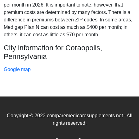
per month in 2026. It is important to note, however, that
premium costs are determined by many factors. There is a
difference in premiums between ZIP codes. In some areas,
Medigap Plan N can cost as much as $400 per month; in
others, it can cost as little as $70 per month.
City information for Coraopolis,
Pennsylvania
Google map
Copyright © 2023 comparemedicaresupplements.net - All
rights reserved.