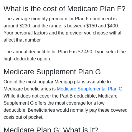
What is the cost of Medicare Plan F?
The average monthly premium for Plan F enrollment is
around $230, and the range is between $150 and $400.
Your personal factors and the provider you choose will all
affect that number.
The annual deductible for Plan F is $2,490 if you select the
high-deductible option.
Medicare Supplement Plan G
One of the most popular Medigap plans available to
Medicare beneficiaries is
Medicare Supplemental Plan G
.
While it does not cover the Part B deductible, Medicare
Supplement G offers the most coverage for a low
deductible. Beneficiaries would normally pay these covered
costs out of pocket.
Medicare Plan G: What is it?