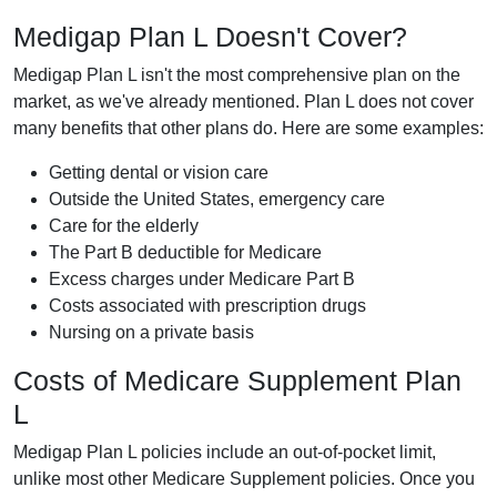
Medigap Plan L Doesn't Cover?
Medigap Plan L isn't the most comprehensive plan on the
market, as we've already mentioned. Plan L does not cover
many benefits that other plans do. Here are some examples:
Getting dental or vision care
Outside the United States, emergency care
Care for the elderly
The Part B deductible for Medicare
Excess charges under Medicare Part B
Costs associated with prescription drugs
Nursing on a private basis
Costs of Medicare Supplement Plan
L
Medigap Plan L policies include an out-of-pocket limit,
unlike most other Medicare Supplement policies. Once you