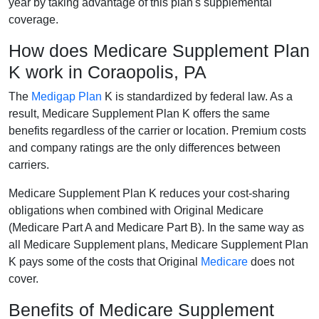
year by taking advantage of this plan's supplemental
coverage.
How does Medicare Supplement Plan
K work in Coraopolis, PA
The
Medigap Plan
K is standardized by federal law. As a
result, Medicare Supplement Plan K offers the same
benefits regardless of the carrier or location. Premium costs
and company ratings are the only differences between
carriers.
Medicare Supplement Plan K reduces your cost-sharing
obligations when combined with Original Medicare
(Medicare Part A and Medicare Part B). In the same way as
all Medicare Supplement plans, Medicare Supplement Plan
K pays some of the costs that Original
Medicare
does not
cover.
Benefits of Medicare Supplement