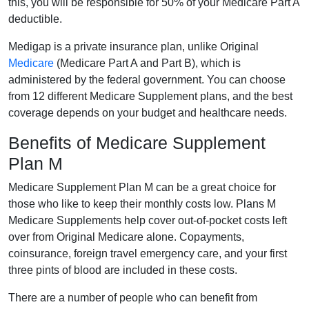
this, you will be responsible for 50% of your Medicare Part A
deductible.
Medigap is a private insurance plan, unlike Original
Medicare
(Medicare Part A and Part B), which is
administered by the federal government. You can choose
from 12 different Medicare Supplement plans, and the best
coverage depends on your budget and healthcare needs.
Benefits of Medicare Supplement
Plan M
Medicare Supplement Plan M can be a great choice for
those who like to keep their monthly costs low. Plans M
Medicare Supplements help cover out-of-pocket costs left
over from Original Medicare alone. Copayments,
coinsurance, foreign travel emergency care, and your first
three pints of blood are included in these costs.
There are a number of people who can benefit from