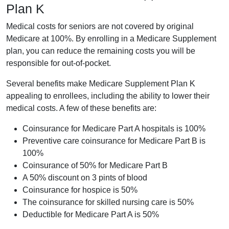
Plan K
Medical costs for seniors are not covered by original
Medicare at 100%. By enrolling in a Medicare Supplement
plan, you can reduce the remaining costs you will be
responsible for out-of-pocket.
Several benefits make Medicare Supplement Plan K
appealing to enrollees, including the ability to lower their
medical costs. A few of these benefits are:
Coinsurance for Medicare Part A hospitals is 100%
Preventive care coinsurance for Medicare Part B is
100%
Coinsurance of 50% for Medicare Part B
A 50% discount on 3 pints of blood
Coinsurance for hospice is 50%
The coinsurance for skilled nursing care is 50%
Deductible for Medicare Part A is 50%