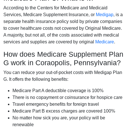
According to the Centers for Medicare and Medicaid
Services, Medicare Supplement Insurance, or
Medigap
, is a
separate health insurance policy sold by private companies
to cover healthcare costs not covered by Original Medicare.
A majority, but not all, of the costs associated with medical
services and supplies are covered by original
Medicare
.
How does Medicare Supplement Plan
G work in Coraopolis, Pennsylvania?
You can reduce your out-of-pocket costs with Medigap Plan
G. It offers the following benefits:
Medicare Part A deductible coverage is 100%
There is no copayment or coinsurance for hospice care
Travel emergency benefits for foreign travel
Medicare Part B excess charges are covered 100%
No matter how sick you are, your policy will be
renewable