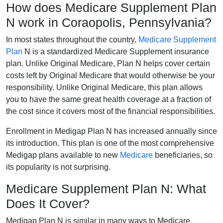
How does Medicare Supplement Plan
N work in Coraopolis, Pennsylvania?
In most states throughout the country,
Medicare Supplement
Plan
N is a standardized Medicare Supplement insurance
plan. Unlike Original Medicare, Plan N helps cover certain
costs left by Original Medicare that would otherwise be your
responsibility. Unlike Original Medicare, this plan allows
you to have the same great health coverage at a fraction of
the cost since it covers most of the financial responsibilities.
Enrollment in Medigap Plan N has increased annually since
its introduction. This plan is one of the most comprehensive
Medigap plans available to new
Medicare
beneficiaries, so
its popularity is not surprising.
Medicare Supplement Plan N: What
Does It Cover?
Medigap Plan N is similar in many ways to Medicare