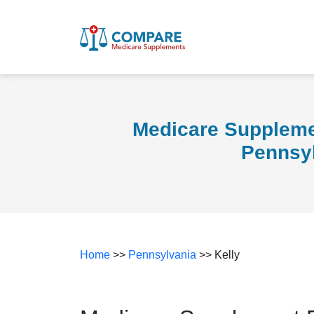
Medicare Supplemen
Pennsy
Home
>>
Pennsylvania
>> Kelly