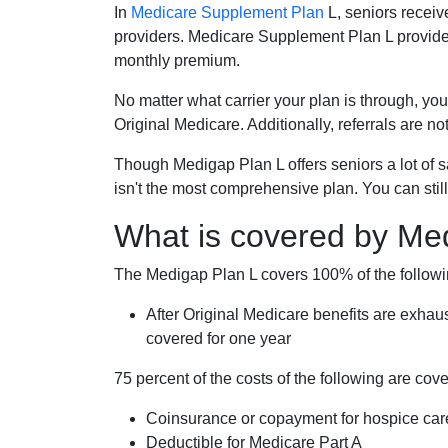
In
Medicare Supplement Plan
L, seniors receiv
providers. Medicare Supplement Plan L provide
monthly premium.
No matter what carrier your plan is through, you
Original Medicare. Additionally, referrals are no
Though Medigap Plan L offers seniors a lot of 
isn't the most comprehensive plan. You can still
What is covered by Me
The Medigap Plan L covers 100% of the follow
After Original Medicare benefits are exhau
covered for one year
75 percent of the costs of the following are co
Coinsurance or copayment for hospice car
Deductible for Medicare Part A