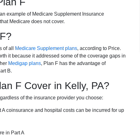
Plan F
 an example of Medicare Supplement Insurance
 that Medicare does not cover.
 F?
s of all
Medicare Supplement plans
, according to Price.
th it because it addressed some of the coverage gaps in
ther
Medigap plans
, Plan F has the advantage of
art B.
an F Cover in Kelly, PA?
egardless of the insurance provider you choose:
t A coinsurance and hospital costs can be incurred for up
e in Part A