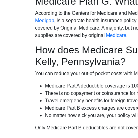
Medicare Plan G: What 
According to the Centers for Medicare and Med
Medigap
, is a separate health insurance policy
covered by Original Medicare. A majority, but no
supplies are covered by original
Medicare
.
How does Medicare Su
Kelly, Pennsylvania?
You can reduce your out-of-pocket costs with Med
Medicare Part A deductible coverage is 1
There is no copayment or coinsurance for 
Travel emergency benefits for foreign trave
Medicare Part B excess charges are cove
No matter how sick you are, your policy wi
Only Medicare Part B deductibles are not cov