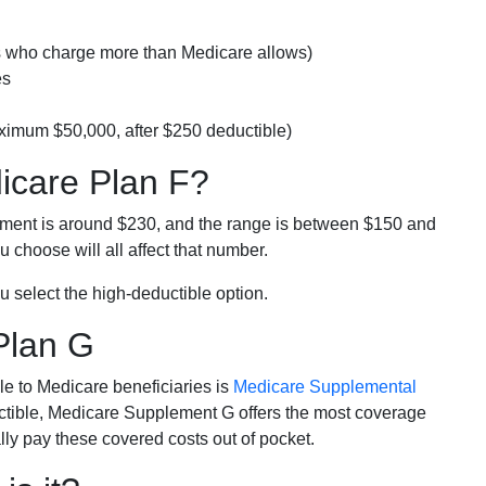
rs who charge more than Medicare allows)
es
ximum $50,000, after $250 deductible)
dicare Plan F?
lment is around $230, and the range is between $150 and
 choose will all affect that number.
u select the high-deductible option.
Plan G
e to Medicare beneficiaries is
Medicare Supplemental
ductible, Medicare Supplement G offers the most coverage
lly pay these covered costs out of pocket.