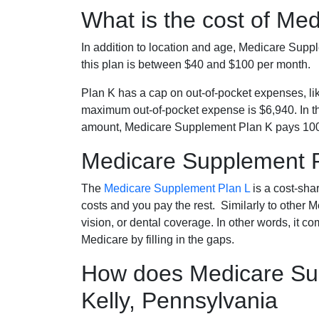
What is the cost of Me
In addition to location and age, Medicare Sup
this plan is between $40 and $100 per month.
Plan K has a cap on out-of-pocket expenses, l
maximum out-of-pocket expense is $6,940. In t
amount, Medicare Supplement Plan K pays 100
Medicare Supplement 
The
Medicare Supplement Plan L
is a cost-sha
costs and you pay the rest. Similarly to other 
vision, or dental coverage. In other words, it c
Medicare by filling in the gaps.
How does Medicare Sup
Kelly, Pennsylvania