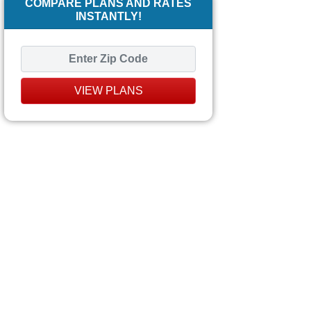
COMPARE PLANS AND RATES
INSTANTLY!
VIEW PLANS