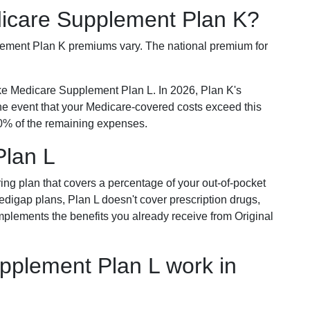
dicare Supplement Plan K?
plement Plan K premiums vary. The national premium for
ike Medicare Supplement Plan L. In 2026, Plan K's
he event that your Medicare-covered costs exceed this
% of the remaining expenses.
Plan L
ring plan that covers a percentage of your out-of-pocket
Medigap plans, Plan L doesn't cover prescription drugs,
omplements the benefits you already receive from Original
plement Plan L work in