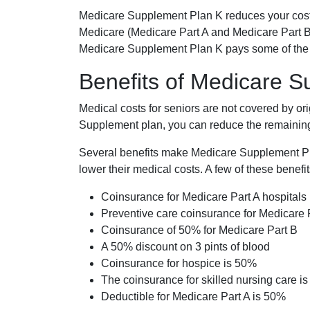
Medicare Supplement Plan K reduces your cost
Medicare (Medicare Part A and Medicare Part B
Medicare Supplement Plan K pays some of the c
Benefits of Medicare 
Medical costs for seniors are not covered by or
Supplement plan, you can reduce the remaining 
Several benefits make Medicare Supplement Plan
lower their medical costs. A few of these benefit
Coinsurance for Medicare Part A hospitals
Preventive care coinsurance for Medicare 
Coinsurance of 50% for Medicare Part B
A 50% discount on 3 pints of blood
Coinsurance for hospice is 50%
The coinsurance for skilled nursing care i
Deductible for Medicare Part A is 50%