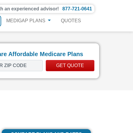
th an experienced advisor!
877-721-0641
MEDIGAP PLANS
QUOTES
e Affordable Medicare Plans
GET QUOTE