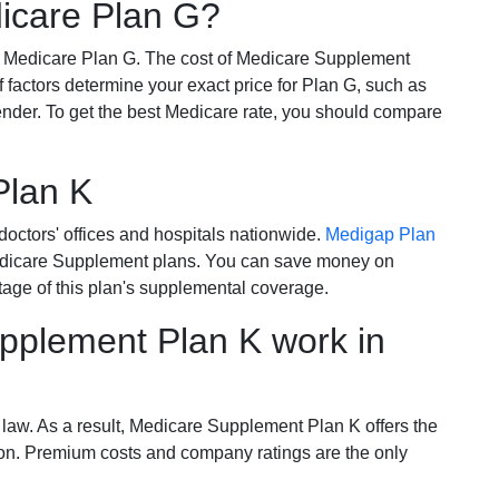
dicare Plan G?
r Medicare Plan G. The cost of Medicare Supplement
of factors determine your exact price for Plan G, such as
ender. To get the best Medicare rate, you should compare
Plan K
octors' offices and hospitals nationwide.
Medigap Plan
Medicare Supplement plans. You can save money on
tage of this plan's supplemental coverage.
plement Plan K work in
 law. As a result, Medicare Supplement Plan K offers the
tion. Premium costs and company ratings are the only