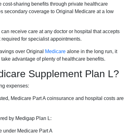
e cost-sharing benefits through private healthcare
s secondary coverage to Original Medicare at a low
 can receive care at any doctor or hospital that accepts
t required for specialist appointments.
savings over Original
Medicare
alone in the long run, it
 take advantage of plenty of healthcare benefits.
dicare Supplement Plan L?
ing expenses:
sted, Medicare Part A coinsurance and hospital costs are
vered by Medigap Plan L:
e under Medicare Part A