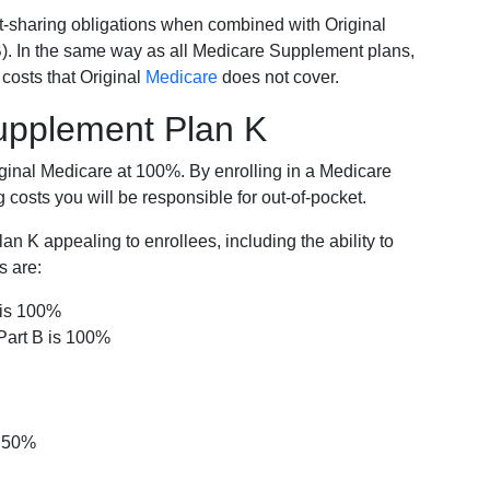
-sharing obligations when combined with Original
). In the same way as all Medicare Supplement plans,
osts that Original
Medicare
does not cover.
Supplement Plan K
iginal Medicare at 100%. By enrolling in a Medicare
costs you will be responsible for out-of-pocket.
 K appealing to enrollees, including the ability to
s are:
 is 100%
Part B is 100%
s 50%