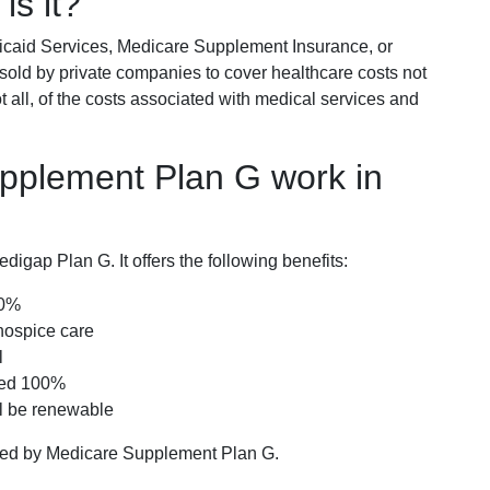
is it?
icaid Services, Medicare Supplement Insurance, or
 sold by private companies to cover healthcare costs not
t all, of the costs associated with medical services and
pplement Plan G work in
igap Plan G. It offers the following benefits:
00%
hospice care
l
red 100%
ll be renewable
ered by Medicare Supplement Plan G.