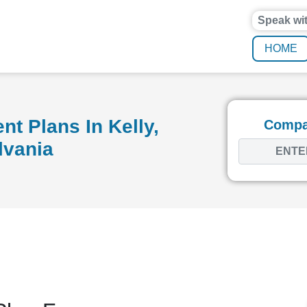
Speak wi
HOME
t Plans In Kelly,
Compar
lvania