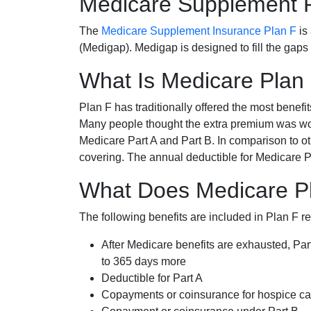
Medicare Supplement 
The
Medicare Supplement Insurance Plan F
is
(Medigap). Medigap is designed to fill the gaps
What Is Medicare Plan
Plan F has traditionally offered the most benefit
Many people thought the extra premium was wor
Medicare Part A and Part B. In comparison to o
covering. The annual deductible for Medicare P
What Does Medicare Pl
The following benefits are included in Plan F r
After Medicare benefits are exhausted, Par
to 365 days more
Deductible for Part A
Copayments or coinsurance for hospice car