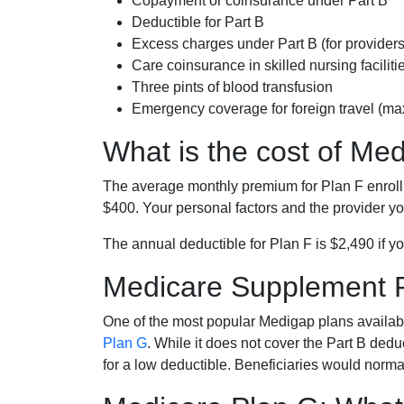
Copayment or coinsurance under Part B
Deductible for Part B
Excess charges under Part B (for provide
Care coinsurance in skilled nursing faciliti
Three pints of blood transfusion
Emergency coverage for foreign travel (ma
What is the cost of Me
The average monthly premium for Plan F enrol
$400. Your personal factors and the provider you
The annual deductible for Plan F is $2,490 if yo
Medicare Supplement 
One of the most popular Medigap plans availabl
Plan G
. While it does not cover the Part B de
for a low deductible. Beneficiaries would norma