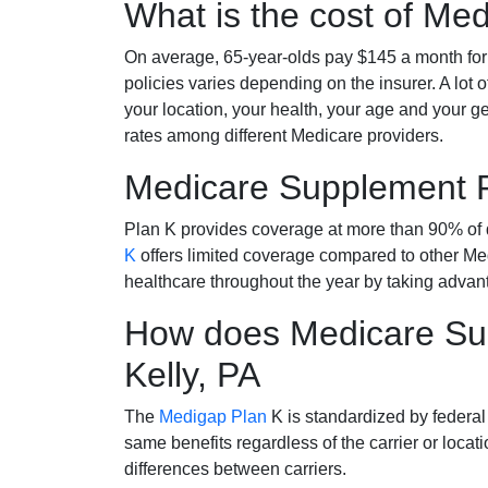
What is the cost of Me
On average, 65-year-olds pay $145 a month fo
policies varies depending on the insurer. A lot 
your location, your health, your age and your g
rates among different Medicare providers.
Medicare Supplement 
Plan K provides coverage at more than 90% of d
K
offers limited coverage compared to other 
healthcare throughout the year by taking advan
How does Medicare Sup
Kelly, PA
The
Medigap Plan
K is standardized by federal
same benefits regardless of the carrier or loca
differences between carriers.