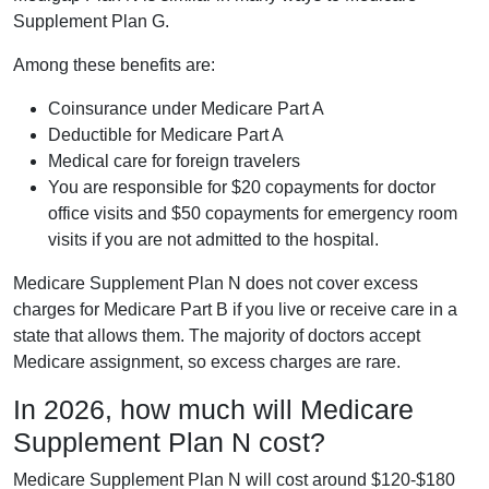
Supplement Plan G.
Among these benefits are:
Coinsurance under Medicare Part A
Deductible for Medicare Part A
Medical care for foreign travelers
You are responsible for $20 copayments for doctor
office visits and $50 copayments for emergency room
visits if you are not admitted to the hospital.
Medicare Supplement Plan N does not cover excess
charges for Medicare Part B if you live or receive care in a
state that allows them. The majority of doctors accept
Medicare assignment, so excess charges are rare.
In 2026, how much will Medicare
Supplement Plan N cost?
Medicare Supplement Plan N will cost around $120-$180