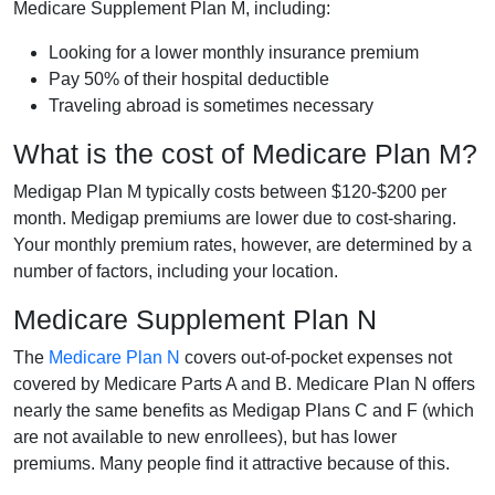
Medicare Supplement Plan M, including:
Looking for a lower monthly insurance premium
Pay 50% of their hospital deductible
Traveling abroad is sometimes necessary
What is the cost of Medicare Plan M?
Medigap Plan M typically costs between $120-$200 per
month. Medigap premiums are lower due to cost-sharing.
Your monthly premium rates, however, are determined by a
number of factors, including your location.
Medicare Supplement Plan N
The
Medicare Plan N
covers out-of-pocket expenses not
covered by Medicare Parts A and B. Medicare Plan N offers
nearly the same benefits as Medigap Plans C and F (which
are not available to new enrollees), but has lower
premiums. Many people find it attractive because of this.