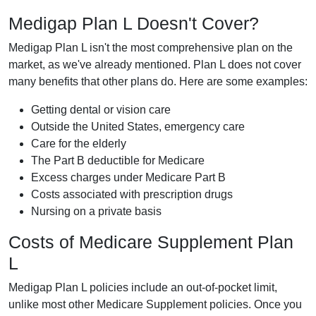
Medigap Plan L Doesn't Cover?
Medigap Plan L isn't the most comprehensive plan on the
market, as we've already mentioned. Plan L does not cover
many benefits that other plans do. Here are some examples:
Getting dental or vision care
Outside the United States, emergency care
Care for the elderly
The Part B deductible for Medicare
Excess charges under Medicare Part B
Costs associated with prescription drugs
Nursing on a private basis
Costs of Medicare Supplement Plan
L
Medigap Plan L policies include an out-of-pocket limit,
unlike most other Medicare Supplement policies. Once you