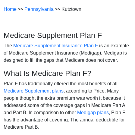
Home
>>
Pennsylvania
>> Kutztown
Medicare Supplement Plan F
The
Medicare Supplement Insurance Plan F
is an example
of Medicare Supplement Insurance (Medigap). Medigap is
designed to fill the gaps that Medicare does not cover.
What Is Medicare Plan F?
Plan F has traditionally offered the most benefits of all
Medicare Supplement plans
, according to Price. Many
people thought the extra premium was worth it because it
addressed some of the coverage gaps in Medicare Part A
and Part B. In comparison to other
Medigap plans
, Plan F
has the advantage of covering. The annual deductible for
Medicare Part B.