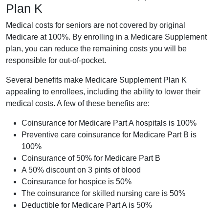
Plan K
Medical costs for seniors are not covered by original
Medicare at 100%. By enrolling in a Medicare Supplement
plan, you can reduce the remaining costs you will be
responsible for out-of-pocket.
Several benefits make Medicare Supplement Plan K
appealing to enrollees, including the ability to lower their
medical costs. A few of these benefits are:
Coinsurance for Medicare Part A hospitals is 100%
Preventive care coinsurance for Medicare Part B is
100%
Coinsurance of 50% for Medicare Part B
A 50% discount on 3 pints of blood
Coinsurance for hospice is 50%
The coinsurance for skilled nursing care is 50%
Deductible for Medicare Part A is 50%