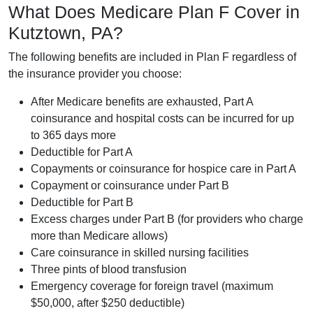
What Does Medicare Plan F Cover in
Kutztown, PA?
The following benefits are included in Plan F regardless of
the insurance provider you choose:
After Medicare benefits are exhausted, Part A
coinsurance and hospital costs can be incurred for up
to 365 days more
Deductible for Part A
Copayments or coinsurance for hospice care in Part A
Copayment or coinsurance under Part B
Deductible for Part B
Excess charges under Part B (for providers who charge
more than Medicare allows)
Care coinsurance in skilled nursing facilities
Three pints of blood transfusion
Emergency coverage for foreign travel (maximum
$50,000, after $250 deductible)