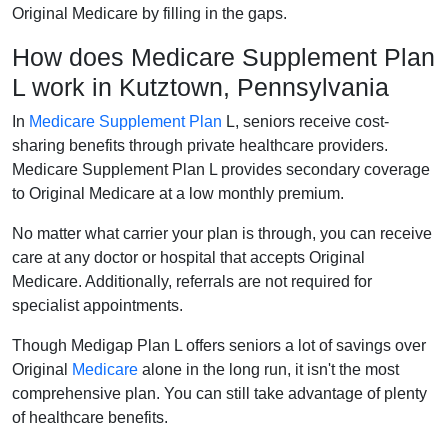
Original Medicare by filling in the gaps.
How does Medicare Supplement Plan
L work in Kutztown, Pennsylvania
In
Medicare Supplement Plan
L, seniors receive cost-
sharing benefits through private healthcare providers.
Medicare Supplement Plan L provides secondary coverage
to Original Medicare at a low monthly premium.
No matter what carrier your plan is through, you can receive
care at any doctor or hospital that accepts Original
Medicare. Additionally, referrals are not required for
specialist appointments.
Though Medigap Plan L offers seniors a lot of savings over
Original
Medicare
alone in the long run, it isn't the most
comprehensive plan. You can still take advantage of plenty
of healthcare benefits.