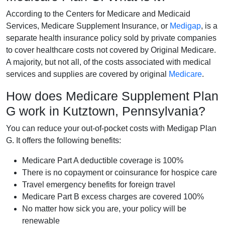
According to the Centers for Medicare and Medicaid
Services, Medicare Supplement Insurance, or
Medigap
, is a
separate health insurance policy sold by private companies
to cover healthcare costs not covered by Original Medicare.
A majority, but not all, of the costs associated with medical
services and supplies are covered by original
Medicare
.
How does Medicare Supplement Plan
G work in Kutztown, Pennsylvania?
You can reduce your out-of-pocket costs with Medigap Plan
G. It offers the following benefits:
Medicare Part A deductible coverage is 100%
There is no copayment or coinsurance for hospice care
Travel emergency benefits for foreign travel
Medicare Part B excess charges are covered 100%
No matter how sick you are, your policy will be
renewable