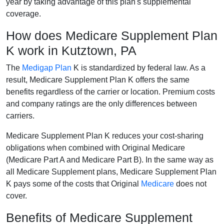
year by taking advantage of this plan's supplemental
coverage.
How does Medicare Supplement Plan
K work in Kutztown, PA
The
Medigap Plan
K is standardized by federal law. As a
result, Medicare Supplement Plan K offers the same
benefits regardless of the carrier or location. Premium costs
and company ratings are the only differences between
carriers.
Medicare Supplement Plan K reduces your cost-sharing
obligations when combined with Original Medicare
(Medicare Part A and Medicare Part B). In the same way as
all Medicare Supplement plans, Medicare Supplement Plan
K pays some of the costs that Original
Medicare
does not
cover.
Benefits of Medicare Supplement