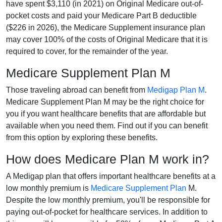
have spent $3,110 (in 2021) on Original Medicare out-of-
pocket costs and paid your Medicare Part B deductible
($226 in 2026), the Medicare Supplement insurance plan
may cover 100% of the costs of Original Medicare that it is
required to cover, for the remainder of the year.
Medicare Supplement Plan M
Those traveling abroad can benefit from
Medigap Plan M
.
Medicare Supplement Plan M may be the right choice for
you if you want healthcare benefits that are affordable but
available when you need them. Find out if you can benefit
from this option by exploring these benefits.
How does Medicare Plan M work in?
A Medigap plan that offers important healthcare benefits at a
low monthly premium is
Medicare Supplement Plan
M.
Despite the low monthly premium, you'll be responsible for
paying out-of-pocket for healthcare services. In addition to