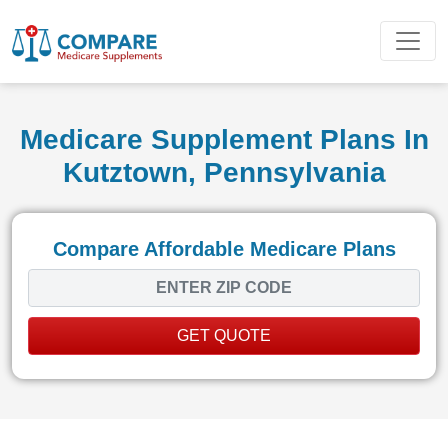
Medicare Supplement Plans In
Kutztown, Pennsylvania
Compare Affordable Medicare Plans
GET QUOTE