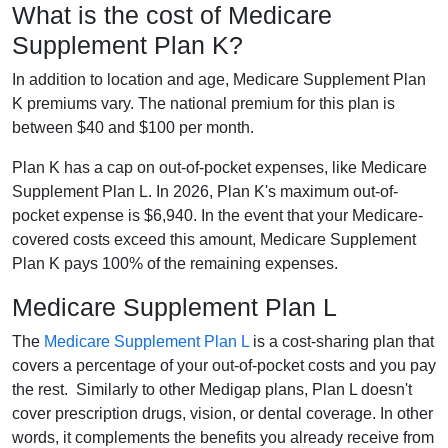
What is the cost of Medicare
Supplement Plan K?
In addition to location and age, Medicare Supplement Plan
K premiums vary. The national premium for this plan is
between $40 and $100 per month.
Plan K has a cap on out-of-pocket expenses, like Medicare
Supplement Plan L. In 2026, Plan K's maximum out-of-
pocket expense is $6,940. In the event that your Medicare-
covered costs exceed this amount, Medicare Supplement
Plan K pays 100% of the remaining expenses.
Medicare Supplement Plan L
The
Medicare Supplement Plan L
is a cost-sharing plan that
covers a percentage of your out-of-pocket costs and you pay
the rest. Similarly to other Medigap plans, Plan L doesn't
cover prescription drugs, vision, or dental coverage. In other
words, it complements the benefits you already receive from