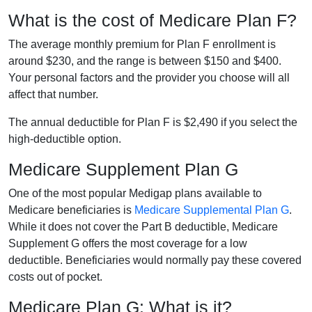
What is the cost of Medicare Plan F?
The average monthly premium for Plan F enrollment is
around $230, and the range is between $150 and $400.
Your personal factors and the provider you choose will all
affect that number.
The annual deductible for Plan F is $2,490 if you select the
high-deductible option.
Medicare Supplement Plan G
One of the most popular Medigap plans available to
Medicare beneficiaries is
Medicare Supplemental Plan G
.
While it does not cover the Part B deductible, Medicare
Supplement G offers the most coverage for a low
deductible. Beneficiaries would normally pay these covered
costs out of pocket.
Medicare Plan G: What is it?