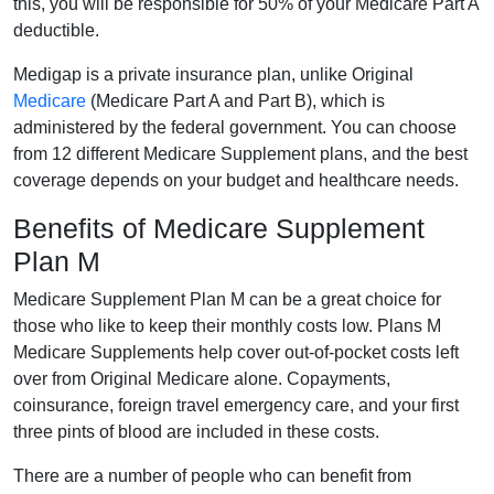
this, you will be responsible for 50% of your Medicare Part A
deductible.
Medigap is a private insurance plan, unlike Original
Medicare
(Medicare Part A and Part B), which is
administered by the federal government. You can choose
from 12 different Medicare Supplement plans, and the best
coverage depends on your budget and healthcare needs.
Benefits of Medicare Supplement
Plan M
Medicare Supplement Plan M can be a great choice for
those who like to keep their monthly costs low. Plans M
Medicare Supplements help cover out-of-pocket costs left
over from Original Medicare alone. Copayments,
coinsurance, foreign travel emergency care, and your first
three pints of blood are included in these costs.
There are a number of people who can benefit from