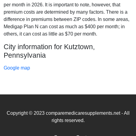
per month in 2026. It is important to note, however, that
premium costs are determined by many factors. There is a
difference in premiums between ZIP codes. In some areas,
Medigap Plan N can cost as much as $400 per month; in
others, it can cost as little as $70 per month.
City information for Kutztown,
Pennsylvania
Google map
Copyright © 2023 comparemedicaresupplements.net - All
rights reserved.