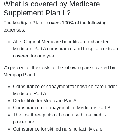
What is covered by Medicare
Supplement Plan L?
The Medigap Plan L covers 100% of the following
expenses:
After Original Medicare benefits are exhausted,
Medicare Part A coinsurance and hospital costs are
covered for one year
75 percent of the costs of the following are covered by
Medigap Plan L:
Coinsurance or copayment for hospice care under
Medicare Part A
Deductible for Medicare Part A
Coinsurance or copayment for Medicare Part B
The first three pints of blood used in a medical
procedure
Coinsurance for skilled nursing facility care