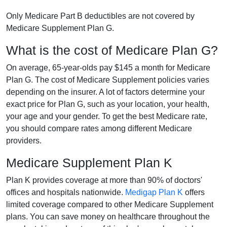
Only Medicare Part B deductibles are not covered by
Medicare Supplement Plan G.
What is the cost of Medicare Plan G?
On average, 65-year-olds pay $145 a month for Medicare
Plan G. The cost of Medicare Supplement policies varies
depending on the insurer. A lot of factors determine your
exact price for Plan G, such as your location, your health,
your age and your gender. To get the best Medicare rate,
you should compare rates among different Medicare
providers.
Medicare Supplement Plan K
Plan K provides coverage at more than 90% of doctors'
offices and hospitals nationwide.
Medigap Plan K
offers
limited coverage compared to other Medicare Supplement
plans. You can save money on healthcare throughout the