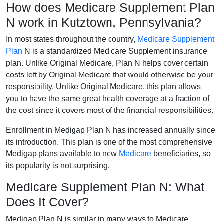
How does Medicare Supplement Plan
N work in Kutztown, Pennsylvania?
In most states throughout the country,
Medicare Supplement
Plan
N is a standardized Medicare Supplement insurance
plan. Unlike Original Medicare, Plan N helps cover certain
costs left by Original Medicare that would otherwise be your
responsibility. Unlike Original Medicare, this plan allows
you to have the same great health coverage at a fraction of
the cost since it covers most of the financial responsibilities.
Enrollment in Medigap Plan N has increased annually since
its introduction. This plan is one of the most comprehensive
Medigap plans available to new
Medicare
beneficiaries, so
its popularity is not surprising.
Medicare Supplement Plan N: What
Does It Cover?
Medigap Plan N is similar in many ways to Medicare