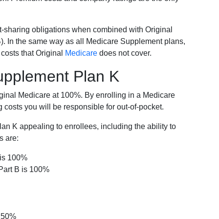
-sharing obligations when combined with Original
). In the same way as all Medicare Supplement plans,
osts that Original
Medicare
does not cover.
Supplement Plan K
iginal Medicare at 100%. By enrolling in a Medicare
costs you will be responsible for out-of-pocket.
 K appealing to enrollees, including the ability to
s are:
 is 100%
Part B is 100%
s 50%