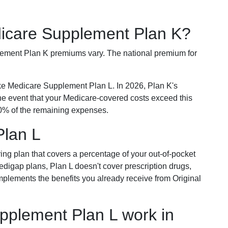
dicare Supplement Plan K?
plement Plan K premiums vary. The national premium for
ike Medicare Supplement Plan L. In 2026, Plan K's
he event that your Medicare-covered costs exceed this
% of the remaining expenses.
Plan L
ring plan that covers a percentage of your out-of-pocket
Medigap plans, Plan L doesn't cover prescription drugs,
omplements the benefits you already receive from Original
plement Plan L work in