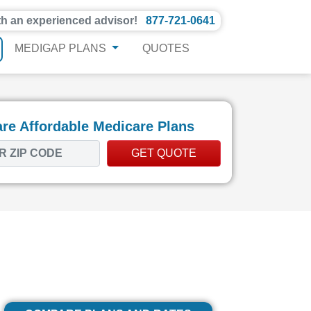
th an experienced advisor!
877-721-0641
MEDIGAP PLANS
QUOTES
e Affordable Medicare Plans
GET QUOTE