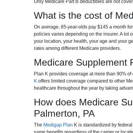
Only Medicare Part B deductibles are not cov
What is the cost of Me
On average, 65-year-olds pay $145 a month fo
policies varies depending on the insurer. A lot 
your location, your health, your age and your g
rates among different Medicare providers.
Medicare Supplement 
Plan K provides coverage at more than 90% of d
K
offers limited coverage compared to other 
healthcare throughout the year by taking advan
How does Medicare Sup
Palmerton, PA
The
Medigap Plan
K is standardized by federal
same benefits regardless of the carrier or loca