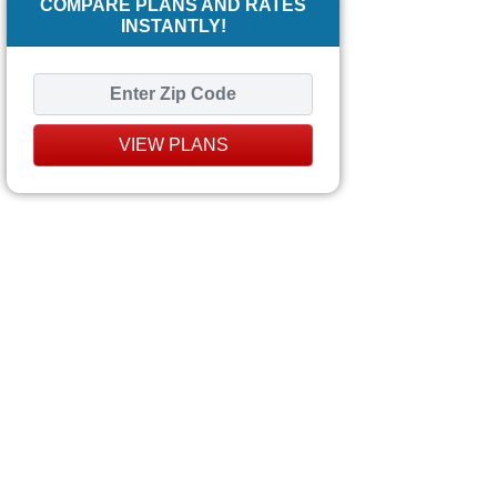
COMPARE PLANS AND RATES
INSTANTLY!
VIEW PLANS