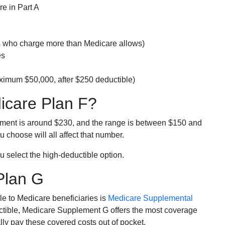
e in Part A
rs who charge more than Medicare allows)
es
ximum $50,000, after $250 deductible)
dicare Plan F?
lment is around $230, and the range is between $150 and
 choose will all affect that number.
u select the high-deductible option.
Plan G
e to Medicare beneficiaries is
Medicare Supplemental
ductible, Medicare Supplement G offers the most coverage
lly pay these covered costs out of pocket.