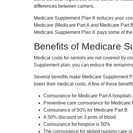
differences between carriers.
Medicare Supplement Plan K reduces your cost
Medicare (Medicare Part A and Medicare Part B
Medicare Supplement Plan K pays some of the c
Benefits of Medicare 
Medical costs for seniors are not covered by or
Supplement plan, you can reduce the remaining 
Several benefits make Medicare Supplement Plan
lower their medical costs. A few of these benefit
Coinsurance for Medicare Part A hospitals
Preventive care coinsurance for Medicare 
Coinsurance of 50% for Medicare Part B
A 50% discount on 3 pints of blood
Coinsurance for hospice is 50%
The coinsurance for skilled nursing care i