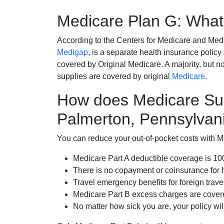
Medicare Plan G: What 
According to the Centers for Medicare and Med
Medigap
, is a separate health insurance policy
covered by Original Medicare. A majority, but no
supplies are covered by original
Medicare
.
How does Medicare Su
Palmerton, Pennsylvan
You can reduce your out-of-pocket costs with Med
Medicare Part A deductible coverage is 1
There is no copayment or coinsurance for 
Travel emergency benefits for foreign trave
Medicare Part B excess charges are cove
No matter how sick you are, your policy wi