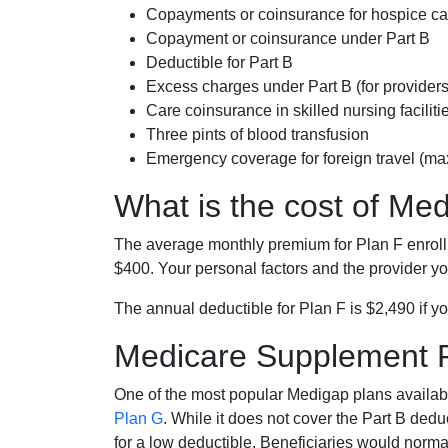
Copayments or coinsurance for hospice car
Copayment or coinsurance under Part B
Deductible for Part B
Excess charges under Part B (for provide
Care coinsurance in skilled nursing faciliti
Three pints of blood transfusion
Emergency coverage for foreign travel (ma
What is the cost of Me
The average monthly premium for Plan F enrol
$400. Your personal factors and the provider you
The annual deductible for Plan F is $2,490 if yo
Medicare Supplement 
One of the most popular Medigap plans availabl
Plan G
. While it does not cover the Part B de
for a low deductible. Beneficiaries would norma