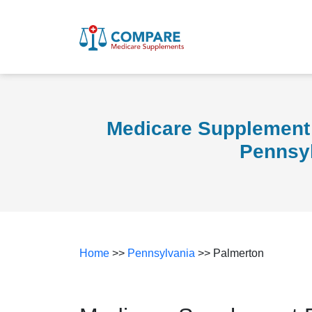
Medicare Supplement 
Pennsy
Home
>>
Pennsylvania
>> Palmerton