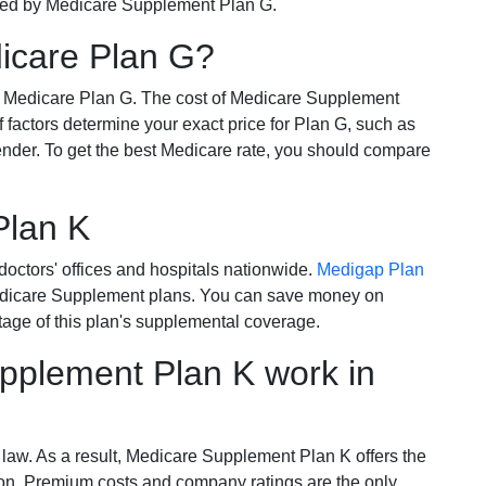
ered by Medicare Supplement Plan G.
dicare Plan G?
r Medicare Plan G. The cost of Medicare Supplement
of factors determine your exact price for Plan G, such as
ender. To get the best Medicare rate, you should compare
Plan K
octors' offices and hospitals nationwide.
Medigap Plan
Medicare Supplement plans. You can save money on
tage of this plan's supplemental coverage.
plement Plan K work in
 law. As a result, Medicare Supplement Plan K offers the
tion. Premium costs and company ratings are the only