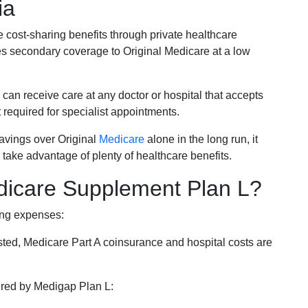
ia
e cost-sharing benefits through private healthcare
s secondary coverage to Original Medicare at a low
 can receive care at any doctor or hospital that accepts
t required for specialist appointments.
savings over Original
Medicare
alone in the long run, it
 take advantage of plenty of healthcare benefits.
dicare Supplement Plan L?
ing expenses:
sted, Medicare Part A coinsurance and hospital costs are
vered by Medigap Plan L: