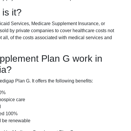
is it?
icaid Services, Medicare Supplement Insurance, or
 sold by private companies to cover healthcare costs not
t all, of the costs associated with medical services and
pplement Plan G work in
ia?
igap Plan G. It offers the following benefits:
00%
hospice care
l
red 100%
ll be renewable