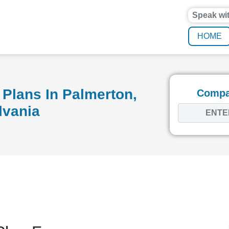
Speak wi
HOME
Plans In Palmerton,
Compar
lvania