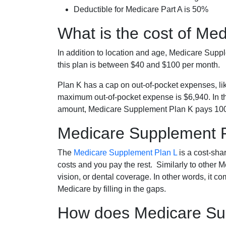
Deductible for Medicare Part A is 50%
What is the cost of Me
In addition to location and age, Medicare Sup
this plan is between $40 and $100 per month.
Plan K has a cap on out-of-pocket expenses, l
maximum out-of-pocket expense is $6,940. In t
amount, Medicare Supplement Plan K pays 100
Medicare Supplement 
The
Medicare Supplement Plan L
is a cost-sha
costs and you pay the rest. Similarly to other 
vision, or dental coverage. In other words, it c
Medicare by filling in the gaps.
How does Medicare Sup