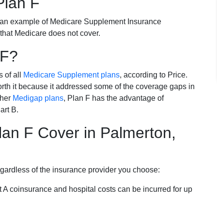
Plan F
 an example of Medicare Supplement Insurance
 that Medicare does not cover.
 F?
s of all
Medicare Supplement plans
, according to Price.
th it because it addressed some of the coverage gaps in
ther
Medigap plans
, Plan F has the advantage of
art B.
an F Cover in Palmerton,
egardless of the insurance provider you choose:
t A coinsurance and hospital costs can be incurred for up