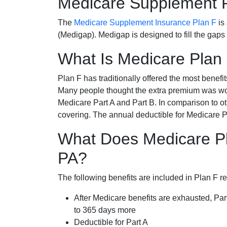
Medicare Supplement 
The
Medicare Supplement Insurance Plan F
is
(Medigap). Medigap is designed to fill the gaps
What Is Medicare Plan
Plan F has traditionally offered the most benefit
Many people thought the extra premium was wor
Medicare Part A and Part B. In comparison to o
covering. The annual deductible for Medicare P
What Does Medicare Pl
PA?
The following benefits are included in Plan F r
After Medicare benefits are exhausted, Par
to 365 days more
Deductible for Part A