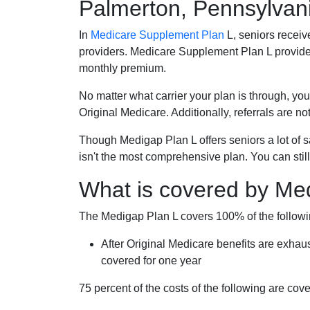
Palmerton, Pennsylvan
In
Medicare Supplement Plan
L, seniors receiv
providers. Medicare Supplement Plan L provide
monthly premium.
No matter what carrier your plan is through, you
Original Medicare. Additionally, referrals are no
Though Medigap Plan L offers seniors a lot of 
isn't the most comprehensive plan. You can still
What is covered by Me
The Medigap Plan L covers 100% of the follow
After Original Medicare benefits are exhau
covered for one year
75 percent of the costs of the following are co